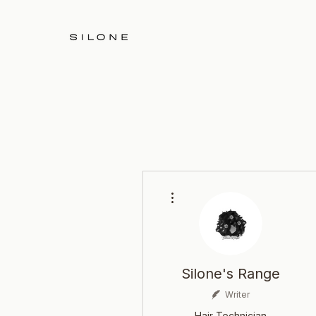
More actions
Silone's Range
Writer
Hair Technician