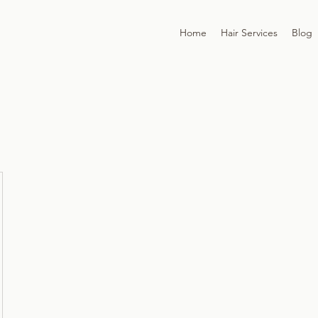
Home
Hair Services
Blog