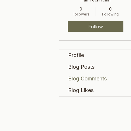
0
0
Followers
Following
Follow
Profile
Blog Posts
Blog Comments
Blog Likes