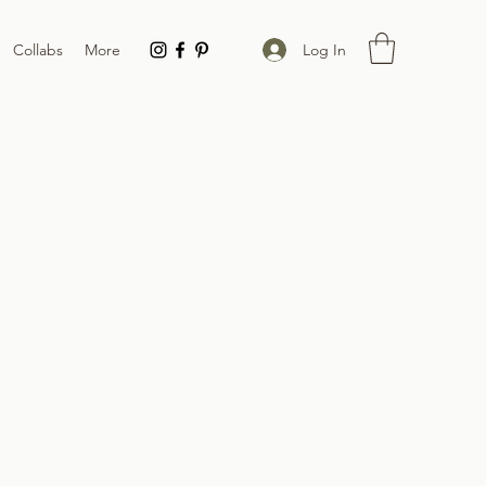
Log In
Collabs
More