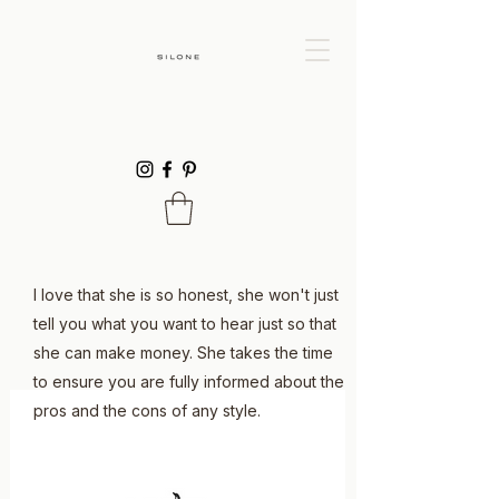
I love that she is so honest, she won't just
tell you what you want to hear just so that
she can make money. She takes the time
to ensure you are fully informed about the
pros and the cons of any style.