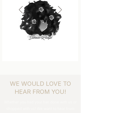
WE WOULD LOVE TO
HEAR FROM YOU!
Whether you had your hair done with us or
shopped with us! We want to hear from