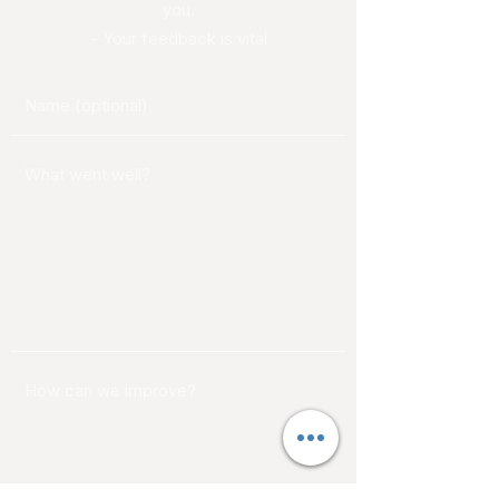
you.
- Your feedback is vital