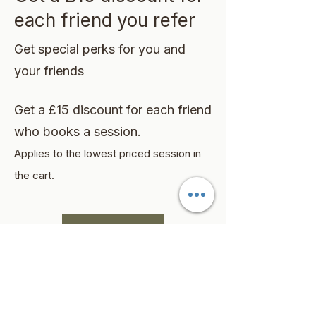
each friend you refer
Get special perks for you and
your friends
Get a £15 discount for each friend
who books a session.
Applies to the lowest priced session in
the cart.
Log in to refer
©2026 by Silone