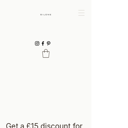
Get a £15 discount for