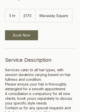
170
British
5 hr
5
£170
Macaulay Square
pounds
h
r
Book Now
Service Description
Services cater to all hair types, with
session durations varying based on hair
fullness and condition.
Please ensure your hair is thoroughly
detangled for a smooth appointment.
A consultation is compulsory for all new
clients; book yours separately to discuss
your specific style needs.
Contact us for any special requests and