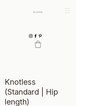
Knotless
(Standard | Hip
length)