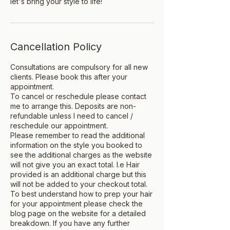
let's bring your style to life!
Cancellation Policy
Consultations are compulsory for all new
clients. Please book this after your
appointment.
To cancel or reschedule please contact
me to arrange this. Deposits are non-
refundable unless I need to cancel /
reschedule our appointment.
Please remember to read the additional
information on the style you booked to
see the additional charges as the website
will not give you an exact total. I.e Hair
provided is an additional charge but this
will not be added to your checkout total.
To best understand how to prep your hair
for your appointment please check the
blog page on the website for a detailed
breakdown. If you have any further