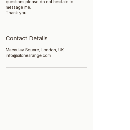
questions please do not hesitate to
message me.
Thank you.
Contact Details
Macaulay Square, London, UK
info@silonesrange.com