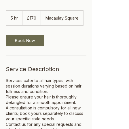
170
British
5 hr
5
£170
Macaulay Square
pounds
h
r
Book Now
Service Description
Services cater to all hair types, with
session durations varying based on hair
fullness and condition.
Please ensure your hair is thoroughly
detangled for a smooth appointment.
A consultation is compulsory for all new
clients; book yours separately to discuss
your specific style needs.
Contact us for any special requests and