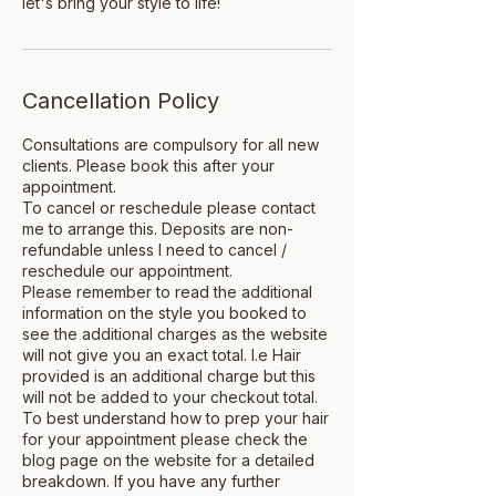
let's bring your style to life!
Cancellation Policy
Consultations are compulsory for all new
clients. Please book this after your
appointment.
To cancel or reschedule please contact
me to arrange this. Deposits are non-
refundable unless I need to cancel /
reschedule our appointment.
Please remember to read the additional
information on the style you booked to
see the additional charges as the website
will not give you an exact total. I.e Hair
provided is an additional charge but this
will not be added to your checkout total.
To best understand how to prep your hair
for your appointment please check the
blog page on the website for a detailed
breakdown. If you have any further