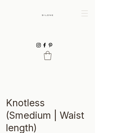
Knotless
(Smedium | Waist
length)