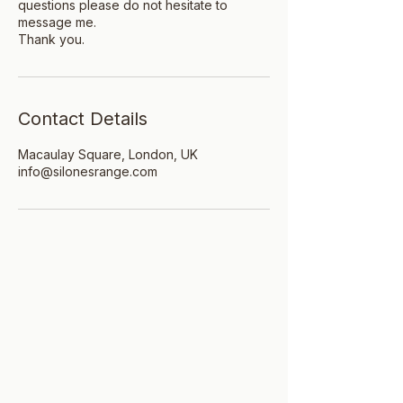
questions please do not hesitate to
message me.
Thank you.
Contact Details
Macaulay Square, London, UK
info@silonesrange.com