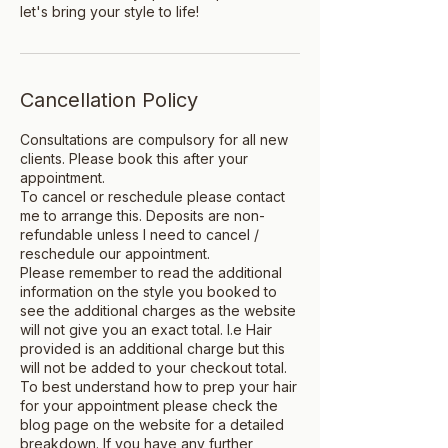
let's bring your style to life!
Cancellation Policy
Consultations are compulsory for all new
clients. Please book this after your
appointment.
To cancel or reschedule please contact
me to arrange this. Deposits are non-
refundable unless I need to cancel /
reschedule our appointment.
Please remember to read the additional
information on the style you booked to
see the additional charges as the website
will not give you an exact total. I.e Hair
provided is an additional charge but this
will not be added to your checkout total.
To best understand how to prep your hair
for your appointment please check the
blog page on the website for a detailed
breakdown. If you have any further