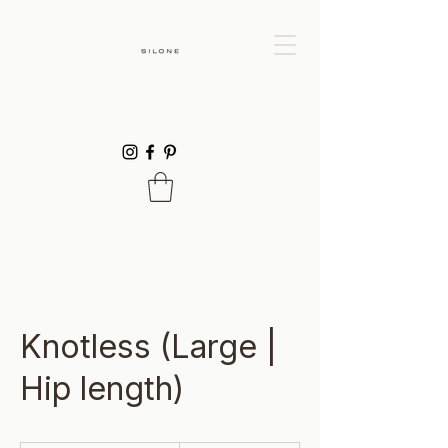
Knotless (Large |
Hip length)