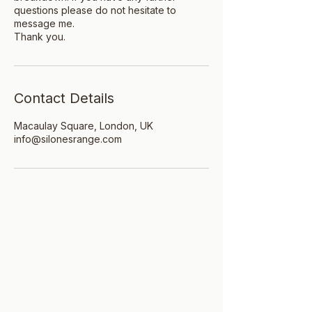
questions please do not hesitate to
message me.
Thank you.
Contact Details
Macaulay Square, London, UK
info@silonesrange.com