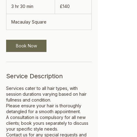
140
British
3 hr 30 min
3
£140
pounds
h
r
Macaulay Square
3
0
m
i
Book Now
n
Service Description
Services cater to all hair types, with
session durations varying based on hair
fullness and condition.
Please ensure your hair is thoroughly
detangled for a smooth appointment.
A consultation is compulsory for all new
clients; book yours separately to discuss
your specific style needs.
Contact us for any special requests and